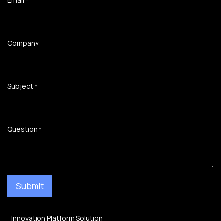
Email
*
Company
Subject
*
Question
*
Submit
Innovation Platform Solution