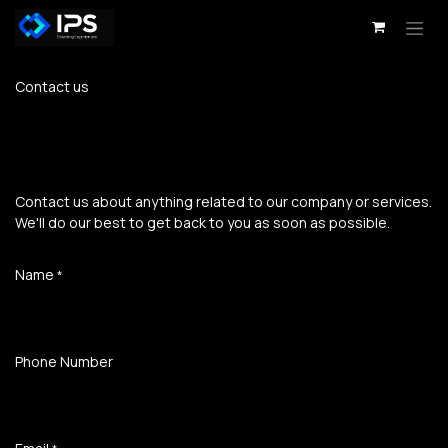
Skip to Content
Contact us
Contact us about anything related to our company or services.
We'll do our best to get back to you as soon as possible.
Name
*
Phone Number