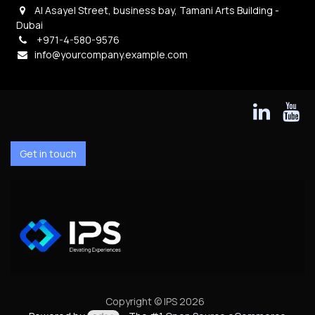
Al Asayel Street, business bay, Tamani Arts Building -
Dubai
+971-4-580-9576
info@yourcompany.example.com
Get in touch
Copyright © IPS 2026