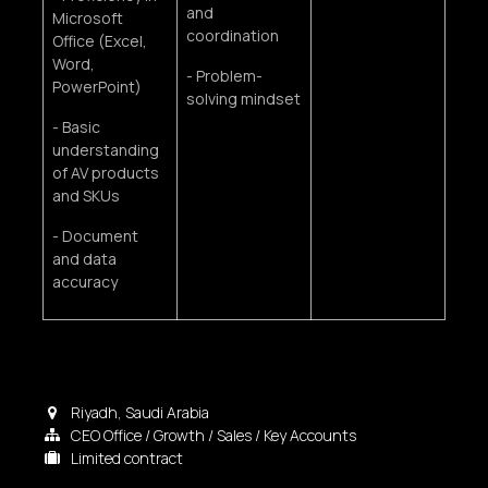
and
Microsoft
coordination
Office (Excel,
Word,
- Problem-
PowerPoint)
solving mindset
- Basic
understanding
of AV products
and SKUs
- Document
and data
accuracy
Riyadh
,
Saudi Arabia
CEO Office / Growth / Sales / Key Accounts
Limited contract