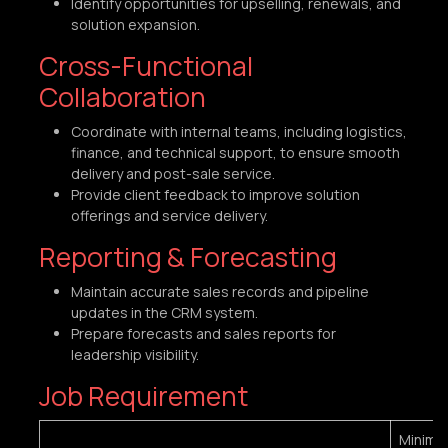
Identify opportunities for upselling, renewals, and
solution expansion.
Cross-Functional
Collaboration
Coordinate with internal teams, including logistics,
finance, and technical support, to ensure smooth
delivery and post-sale service.
Provide client feedback to improve solution
offerings and service delivery.
Reporting & Forecasting
Maintain accurate sales records and pipeline
updates in the CRM system.
Prepare forecasts and sales reports for
leadership visibility.
Job Requirement
Minim