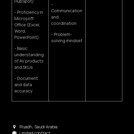
HubSpot)
-
Communication
- Proficiency in
and
Microsoft
coordination
Office (Excel,
Word,
- Problem-
PowerPoint)
solving mindset
- Basic
understanding
of AV products
and SKUs
- Document
and data
accuracy
Riyadh
,
Saudi Arabia
Limited contract