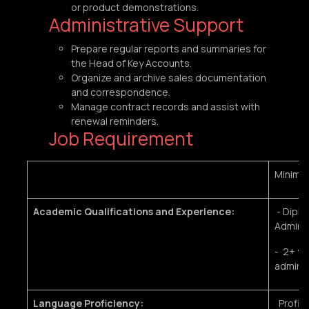
or product demonstrations.
Administrative Support
Prepare regular reports and summaries for
the Head of Key Accounts.
Organize and archive sales documentation
and correspondence.
Manage contract records and assist with
renewal reminders.
Job Requirement
Minimu
Academic Qualifications and Experience:
- Diplo
Administ
- 2+ ye
adminis
Language Proficiency:
Profici