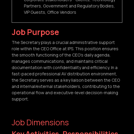
Partners, Government and Regulatory Bodies,
VIP Guests, Office Vendors
Job Purpose
The Secretary plays a crucial administrative support
role within the CEO Office at IPS. This position ensures
the smooth functioning of the CEO’s daily agenda,
manages communications, and maintains critical
documentation with confidentiality and efficiency. In a
fast-paced professional AV distribution environment,
the Secretary serves as a key liaison between the CEO
and internal/external stakeholders, contributing to the
operational flow and executive-level decision-making
support.
Job Dimensions
Key Activities, Responsibilities,