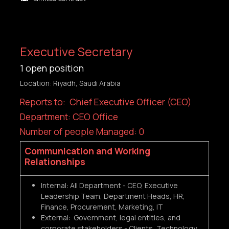
Executive Secretary
1
open position
Location: Riyadh, Saudi Arabia
Reports to: Chief Executive Officer (CEO)
Department: CEO Office
Number of people Managed: 0
Communication and Working
Relationships
Internal: All Department - CEO, Executive
Leadership Team, Department Heads, HR,
Finance, Procurement, Marketing, IT
External: Government, legal entities, and
corporate stakeholders - Clients, Technology