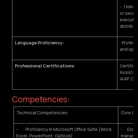
- 1 Minim
or secret
executive
distribut
Language Proficiency:
Professio
and spo
Professional Certifications:
Certific
Assistanc
IAAP, CA
Competencies:
Technical Competencies
Core Co
- Proficiency in Microsoft Office Suite (Word,
- Excell
Excel, PowerPoint, Outlook)
managem