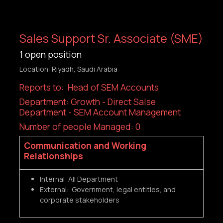
Sales Support Sr. Associate (SME)
1
open position
Location: Riyadh, Saudi Arabia
Reports to: Head of SEM Accounts
Department: Growth - Direct Salse
Department - SEM Account Management
Number of people Managed: 0
Communication and Working
Relationships
Internal: All Department
External: Government, legal entities, and
corporate stakeholders