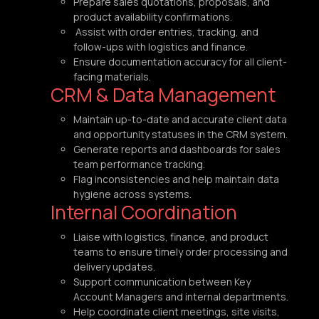
Prepare sales quotations, proposals, and
product availability confirmations.
Assist with order entries, tracking, and
follow-ups with logistics and finance.
Ensure documentation accuracy for all client-
facing materials.
CRM & Data Management
Maintain up-to-date and accurate client data
and opportunity statuses in the CRM system.
Generate reports and dashboards for sales
team performance tracking.
Flag inconsistencies and help maintain data
hygiene across systems.
Internal Coordination
Liaise with logistics, finance, and product
teams to ensure timely order processing and
delivery updates.
Support communication between Key
Account Managers and internal departments.
Help coordinate client meetings, site visits,