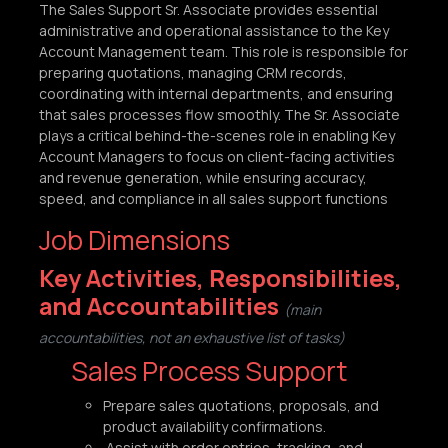
The Sales Support Sr. Associate provides essential
administrative and operational assistance to the Key
Account Management team. This role is responsible for
preparing quotations, managing CRM records,
coordinating with internal departments, and ensuring
that sales processes flow smoothly. The Sr. Associate
plays a critical behind-the-scenes role in enabling Key
Account Managers to focus on client-facing activities
and revenue generation, while ensuring accuracy,
speed, and compliance in all sales support functions
Job Dimensions
Key Activities, Responsibilities,
and Accountabilities
(main
accountabilities, not an exhaustive list of tasks)
Sales Process Support
Prepare sales quotations, proposals, and
product availability confirmations.
Assist with order entries, tracking, and