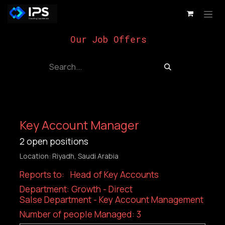
Skip to Content
Our Job Offers
Key Account Manager
2
open positions
Location: Riyadh, Saudi Arabia
Reports to: Head of Key Accounts
Department: Growth - Direct
Salse Department - Key Account Management
Number of people Managed: 3