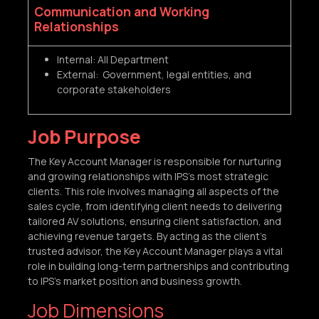
Communication and Working
Relationships
Internal: All Department
External: Government, legal entities, and
corporate stakeholders
Job Purpose
The Key Account Manager is responsible for nurturing
and growing relationships with IPS’s most strategic
clients. This role involves managing all aspects of the
sales cycle, from identifying client needs to delivering
tailored AV solutions, ensuring client satisfaction, and
achieving revenue targets. By acting as the client’s
trusted advisor, the Key Account Manager plays a vital
role in building long-term partnerships and contributing
to IPS’s market position and business growth.
Job Dimensions