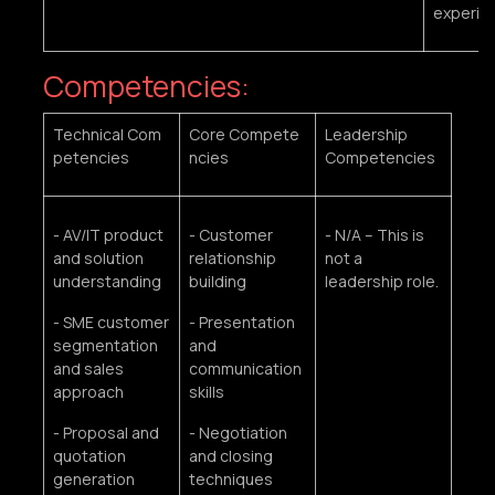
experie
Competencies:
Technical Com
Core Compete
Leadership
petencies
ncies
Competencies
- AV/IT product
- Customer
- N/A – This is
and solution
relationship
not a
understanding
building
leadership role.
- SME customer
- Presentation
segmentation
and
and sales
communication
approach
skills
- Proposal and
- Negotiation
quotation
and closing
generation
techniques