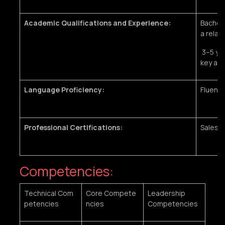
Academic Qualifications and Experience:
Bachelo
a relate
3–5 yea
key acc
Language Proficiency:
Fluent 
Professional Certifications:
Sales o
Competencies:
Technical Com
Core Compete
Leadership
petencies
ncies
Competencies