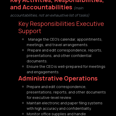
and Accountabilities
(main
accountabilities, not an exhaustive list of tasks)
Key Responsibilities Executive
Support
Manage the CEO’s calendar, appointments,
meetings, and travel arrangements.
Prepare and edit correspondence, reports,
presentations, and other confidential
documents.
Ensure the CEO is well-prepared for meetings
and engagements.
Administrative Operations
Prepare and edit correspondence,
presentations, reports, and other documents
for executive-level review.
Maintain electronic and paper filing systems
with high accuracy and confidentiality.
Monitor office supplies and handle