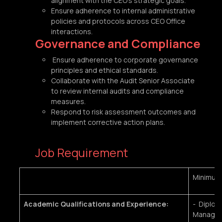
alignment with the CEO’s strategic goals.
Ensure adherence to internal administrative
policies and protocols across CEO Office
interactions.
Governance and Compliance
Ensure adherence to corporate governance
principles and ethical standards.
Collaborate with the Audit Senior Associate
to review internal audits and compliance
measures.
Respond to risk assessment outcomes and
implement corrective action plans.
Job Requirement
Minimum
Academic Qualifications and Experience:
- Diplom
Manageme