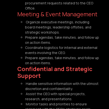
procurement requests related to the CEO
Office.
Meeting & Event Management
Organize executive meetings, including
board meetings, leadership offsites, and
strategic workshops.
Prepare agendas, take minutes, and follow up
on action items.
Coordinate logistics for internal and external
events involving the CEO.
Prepare agendas, take minutes, and follow up
on action items.
Confidential and Strategic
Support
Handle sensitive information with the utmost
discretion and confidentiality.
Assist the CEO with special projects,
research, and presentations.
Monitor tasks and priorities to ensure