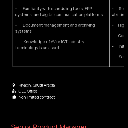
- Familiarity with scheduling tools, ERP
- Stron
systems, and digital communication platforms
abilities
- Document management and archiving
- High a
systems
- Confid
- Knowledge of AV or ICT industry
- Initia
terminology is an asset
- Servi
Riyadh
,
Saudi Arabia
CEO Office
Non limited contract
Senior Product Manager