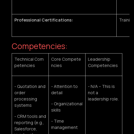
Professional Certifications:
Trainin
Competencies:
Technical Com
Core Compete
Leadership
petencies
ncies
Competencies
- Quotation and
- Attention to
- N/A – This is
order
detail
not a
processing
leadership role.
- Organizational
systems
skills
- CRM tools and
- Time
reporting (e.g.,
management
Salesforce,