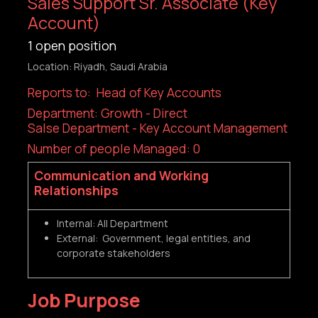
Sales Support Sr. Associate (Key
Account)
1
open position
Location: Riyadh, Saudi Arabia
Reports to: Head of Key Accounts
Department: Growth - Direct
Salse Department - Key Account Management
Number of people Managed: 0
Communication and Working
Relationships
Internal: All Department
External: Government, legal entities, and
corporate stakeholders
Job Purpose