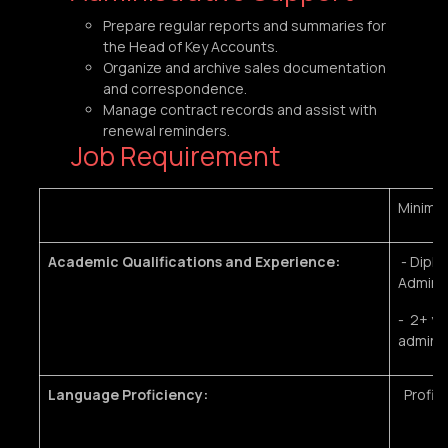
Prepare regular reports and summaries for
the Head of Key Accounts.
Organize and archive sales documentation
and correspondence.
Manage contract records and assist with
renewal reminders.
Job Requirement
Minimu
Academic Qualifications and Experience:
- Diplo
Administ
- 2+ ye
adminis
Language Proficiency:
Profici