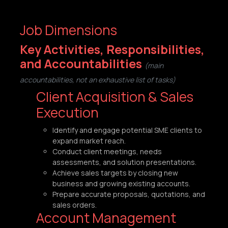
Job Dimensions
Key Activities, Responsibilities,
and Accountabilities
(main
accountabilities, not an exhaustive list of tasks)
Client Acquisition & Sales
Execution
Identify and engage potential SME clients to
expand market reach.
Conduct client meetings, needs
assessments, and solution presentations.
Achieve sales targets by closing new
business and growing existing accounts.
Prepare accurate proposals, quotations, and
sales orders.
Account Management