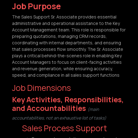
Job Purpose
The Sales Support Sr. Associate provides essential
administrative and operational assistance to the Key
Account Management team. This role is responsible for
preparing quotations, managing CRM records,
coordinating with internal departments, and ensuring
that sales processes flow smoothly. The Sr. Associate
plays a critical behind-the-scenes role in enabling Key
Account Managers to focus on client-facing activities
and revenue generation, while ensuring accuracy,
speed, and compliance in all sales support functions
Job Dimensions
Key Activities, Responsibilities,
and Accountabilities
(main
accountabilities, not an exhaustive list of tasks)
Sales Process Support