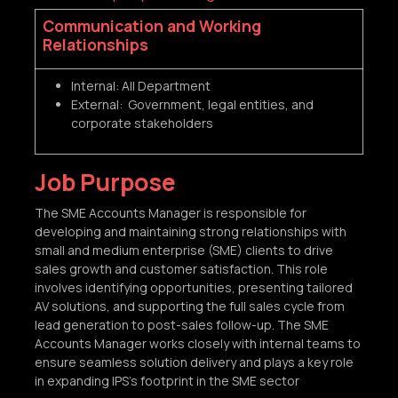
Communication and Working
Relationships
Internal: All Department
External: Government, legal entities, and
corporate stakeholders
Job Purpose
The SME Accounts Manager is responsible for
developing and maintaining strong relationships with
small and medium enterprise (SME) clients to drive
sales growth and customer satisfaction. This role
involves identifying opportunities, presenting tailored
AV solutions, and supporting the full sales cycle from
lead generation to post-sales follow-up. The SME
Accounts Manager works closely with internal teams to
ensure seamless solution delivery and plays a key role
in expanding IPS's footprint in the SME sector