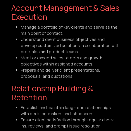
Account Management & Sales
Execution
Manage a portfolio of key clients and serve as the
main point of contact.
Understand client business objectives and
develop customized solutions in collaboration with
pre-sales and product teams.
Meet or exceed sales targets and growth
objectives within assigned accounts.
Prepare and deliver client presentations,
proposals, and quotations.
Relationship Building &
Retention
Establish and maintain long-term relationships
with decision-makers and influencers.
Ensure client satisfaction through regular check-
ins, reviews, and prompt issue resolution.