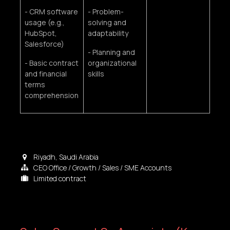
- CRM software
- Problem-
usage (e.g.,
solving and
HubSpot,
adaptability
Salesforce)
- Planning and
- Basic contract
organizational
and financial
skills
terms
comprehension
Riyadh
,
Saudi Arabia
CEO Office / Growth / Sales / SME Accounts
Limited contract