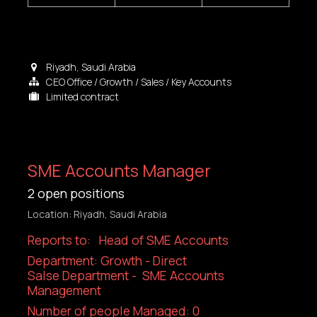
Riyadh
,
Saudi Arabia
CEO Office / Growth / Sales / Key Accounts
Limited contract
SME Accounts Manager
2
open positions
Location: Riyadh, Saudi Arabia
Reports to: Head of SME Accounts
Department: Growth - Direct
Salse Department - SME Accounts
Management
Number of people Managed: 0