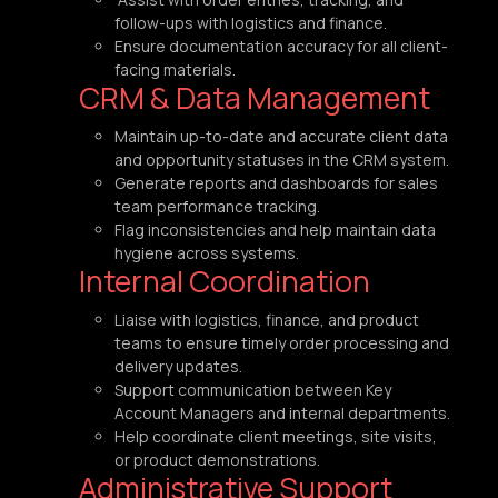
follow-ups with logistics and finance.
Ensure documentation accuracy for all client-
facing materials.
CRM & Data Management
Maintain up-to-date and accurate client data
and opportunity statuses in the CRM system.
Generate reports and dashboards for sales
team performance tracking.
Flag inconsistencies and help maintain data
hygiene across systems.
Internal Coordination
Liaise with logistics, finance, and product
teams to ensure timely order processing and
delivery updates.
Support communication between Key
Account Managers and internal departments.
Help coordinate client meetings, site visits,
or product demonstrations.
Administrative Support