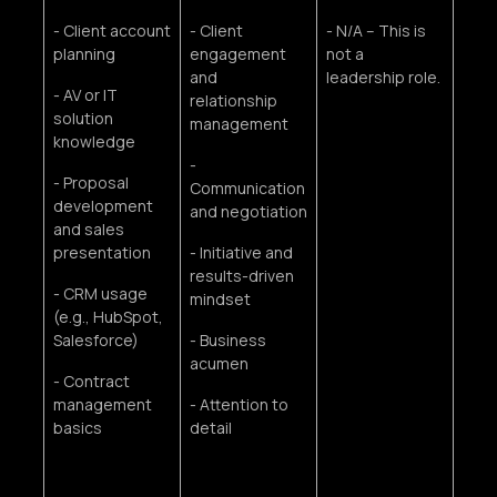
- Client account
- Client
- N/A – This is
planning
engagement
not a
and
leadership role.
- AV or IT
relationship
solution
management
knowledge
-
- Proposal
Communication
development
and negotiation
and sales
presentation
- Initiative and
results-driven
- CRM usage
mindset
(e.g., HubSpot,
Salesforce)
- Business
acumen
- Contract
management
- Attention to
basics
detail