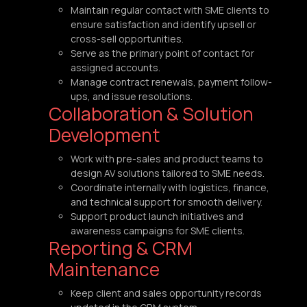
Maintain regular contact with SME clients to
ensure satisfaction and identify upsell or
cross-sell opportunities.
Serve as the primary point of contact for
assigned accounts.
Manage contract renewals, payment follow-
ups, and issue resolutions.
Collaboration & Solution
Development
Work with pre-sales and product teams to
design AV solutions tailored to SME needs.
Coordinate internally with logistics, finance,
and technical support for smooth delivery.
Support product launch initiatives and
awareness campaigns for SME clients.
Reporting & CRM
Maintenance
Keep client and sales opportunity records