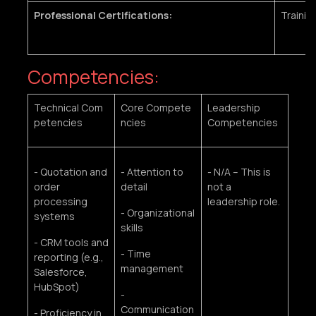
Professional Certifications:
Trainin
Competencies:
Technical Com
Core Compete
Leadership
petencies
ncies
Competencies
- Quotation and
- Attention to
- N/A – This is
order
detail
not a
processing
leadership role.
- Organizational
systems
skills
- CRM tools and
- Time
reporting (e.g.,
management
Salesforce,
HubSpot)
-
Communication
- Proficiency in