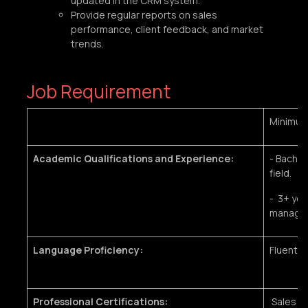
updated in the CRM system.
Provide regular reports on sales
performance, client feedback, and market
trends.
Job Requirement
Minimu
Academic Qualifications and Experience:
- Bachel
field.
- 3+ yea
manage
Language Proficiency:
Fluent i
Professional Certifications:
Sales tr