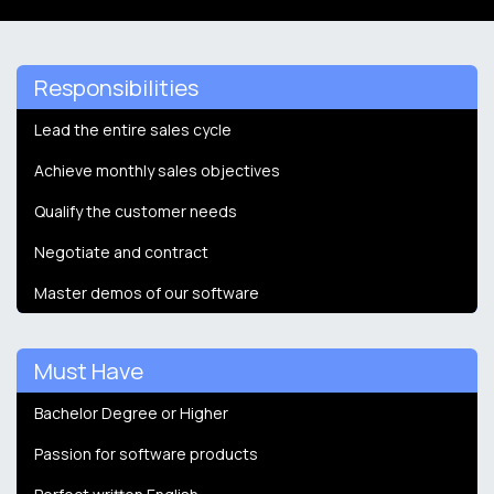
Responsibilities
Lead the entire sales cycle
Achieve monthly sales objectives
Qualify the customer needs
Negotiate and contract
Master demos of our software
Must Have
Bachelor Degree or Higher
Passion for software products