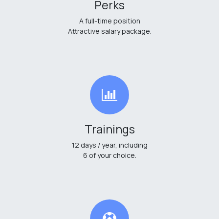
Perks
A full-time position
Attractive salary package.
Trainings
12 days / year, including
6 of your choice.