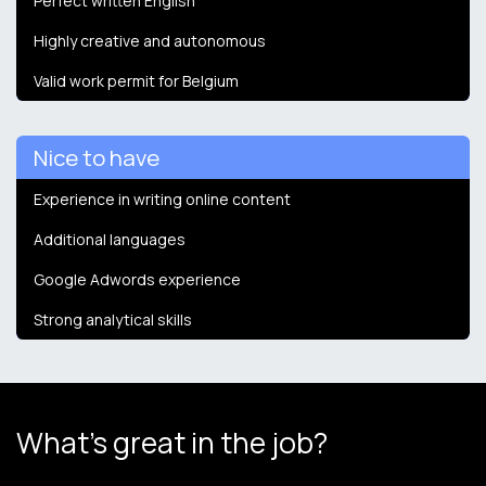
Perfect written English
Highly creative and autonomous
Valid work permit for Belgium
Nice to have
Experience in writing online content
Additional languages
Google Adwords experience
Strong analytical skills
What's great in the job?