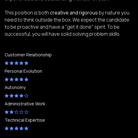
This position is both
creative and rigorous
by nature you
need to think outside the box. We expect the candidate
to be proactive and have a "get it done" spirit. To be
successful, you will have solid solving problem skills.
Customer Relationship
Personal Evolution
Autonomy
Administrative Work
Technical Expertise