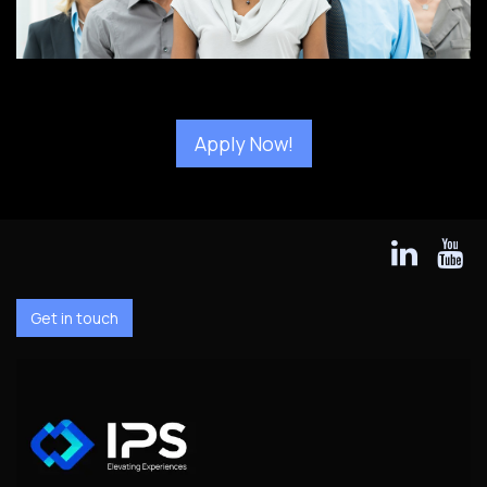
Apply Now!
Get in touch