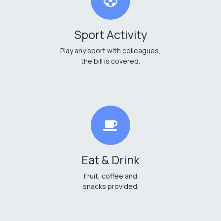
Sport Activity
Play any sport with colleagues,
the bill is covered.
Eat & Drink
Fruit, coffee and
snacks provided.