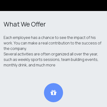
What We Offer
Each employee has a chance to see the impact of his
work. You can make a real contribution to the success of
the company.
Several activities are often organized all over the year,
such as weekly sports sessions, team building events,
monthly drink, and much more