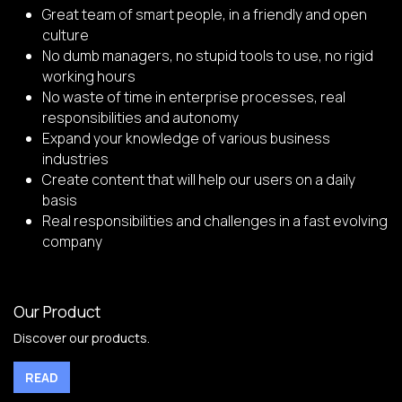
Great team of smart people, in a friendly and open
culture
No dumb managers, no stupid tools to use, no rigid
working hours
No waste of time in enterprise processes, real
responsibilities and autonomy
Expand your knowledge of various business
industries
Create content that will help our users on a daily
basis
Real responsibilities and challenges in a fast evolving
company
Our Product
Discover our products.
READ