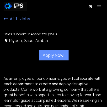
Skip to Content
All Jobs
Sales Support Sr. Associate (SME)
Riyadh
,
Saudi Arabia
Apply Now!
As an employee of our company, you will
collaborate with
each department to create and deploy disruptive
products.
Come work at a growing company that offers
great benefits with opportunities to moving forward and
learn alongside accomplished leaders. We're seeking an
experienced and outstanding member of staff.