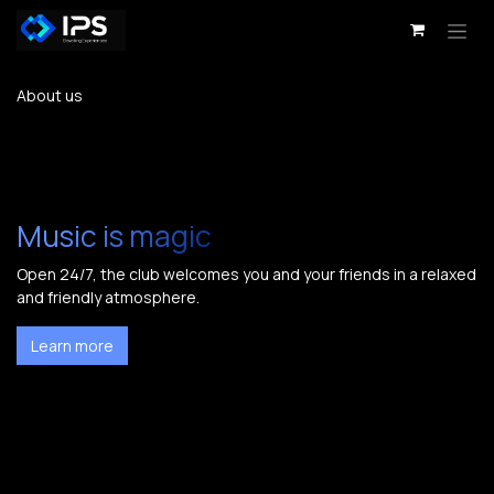
Skip to Content
About us
Music is magic
Open 24/7, the club welcomes you and your friends in a relaxed
and friendly atmosphere.
Learn more