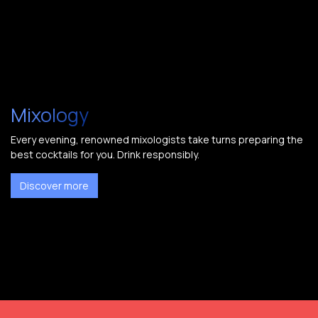
Mixology
Every evening, renowned mixologists take turns preparing the
best cocktails for you. Drink responsibly.
Discover more