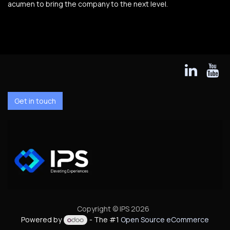
acumen to bring the company to the next level.
Get in touch
Copyright © IPS 2026
Powered by
- The #1
Open Source eCommerce