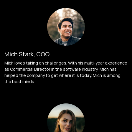
Mich Stark, COO
Mich loves taking on challenges. With his multi-year experience
as Commercial Director in the software industry, Mich has
helped the company to get where it is today. Mich is among
the best minds.