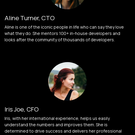
Aline Turner, CTO
Aline is one of the iconic people in life who can say they love
what they do. She mentors 100+ in-house developers and
looks after the community of thousands of developers.
Iris Joe, CFO
Iris, with her international experience, helps us easily
understand the numbers and improves them. She is
determined to drive success and delivers her professional