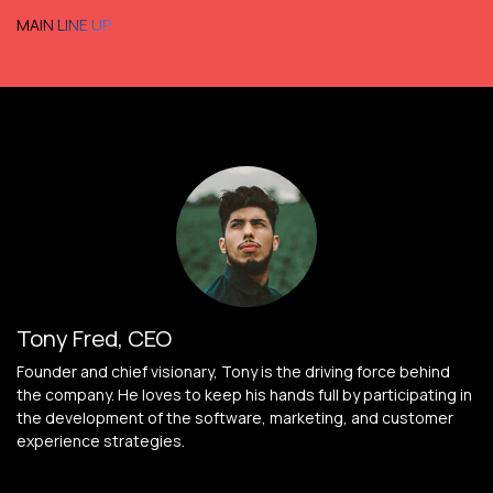
MAIN LINE UP
Tony Fred, CEO
Founder and chief visionary, Tony is the driving force behind
the company. He loves to keep his hands full by participating in
the development of the software, marketing, and customer
experience strategies.