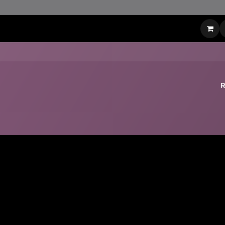
t
LinkedIn Contact
Shop
Events
Appointment
Jobs
R
No Leaderboard Yet :(