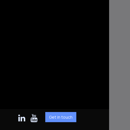
Get in touch