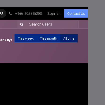
+966 920015208
Sign in
Contact Us
This week
This month
All time
ank by: